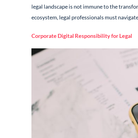
legal landscape is not immune to the transfo
ecosystem, legal professionals must navigate 
Corporate Digital Responsibility for Legal