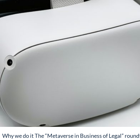
Why we do it The “Metaverse in Business of Legal” roundta