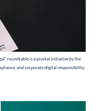
” roundtable is a pivotal initiative by the
mpliance, and corporate digital responsibility.