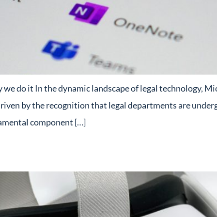
e do it In the dynamic landscape of legal technology, Micr
driven by the recognition that legal departments are underg
damental component […]