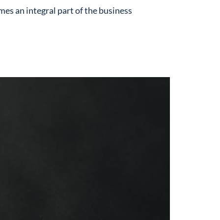
es an integral part of the business