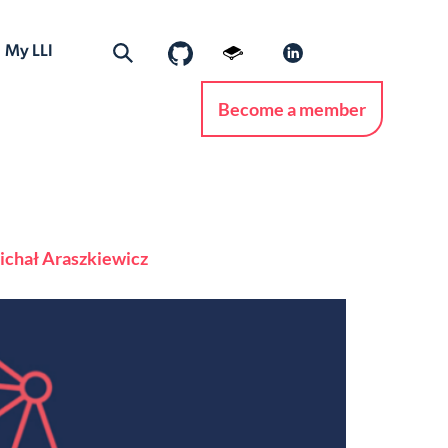
My LLI
Become a member
 Michał Araszkiewicz