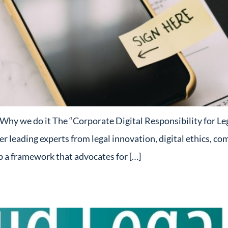
y we do it The “Corporate Digital Responsibility for Legal
her leading experts from legal innovation, digital ethics, co
op a framework that advocates for […]