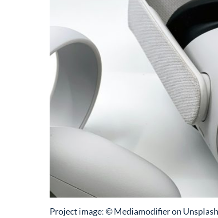
Project image: © Mediamodifier on Unsplash 