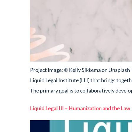
Project image: © Kelly Sikkema on Unsplash Wh
Liquid Legal Institute (LLI) that brings toget
The primary goal is to collaboratively devel
Liquid Legal III – Humanization and the Law