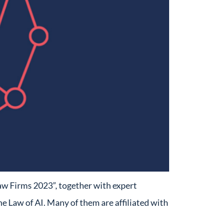
aw Firms 2023”, together with expert
e Law of AI. Many of them are affiliated with