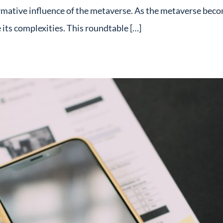
rmative influence of the metaverse. As the metaverse becom
its complexities. This roundtable […]