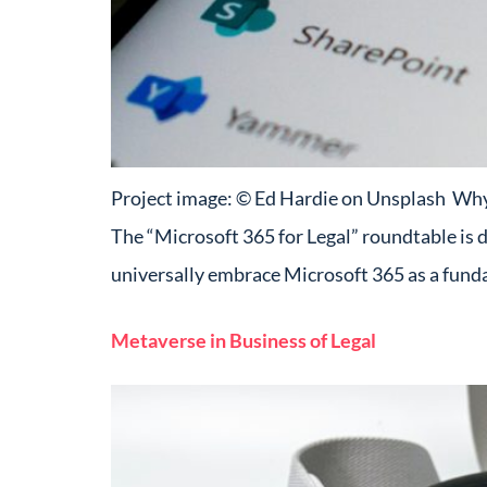
Project image: © Ed Hardie on Unsplash Why w
The “Microsoft 365 for Legal” roundtable is 
universally embrace Microsoft 365 as a fun
Metaverse in Business of Legal