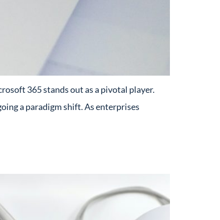
osoft 365 stands out as a pivotal player.
oing a paradigm shift. As enterprises