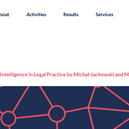
bout
Activities
Results
Services
al Intelligence in Legal Practice by Michał Jackowski and