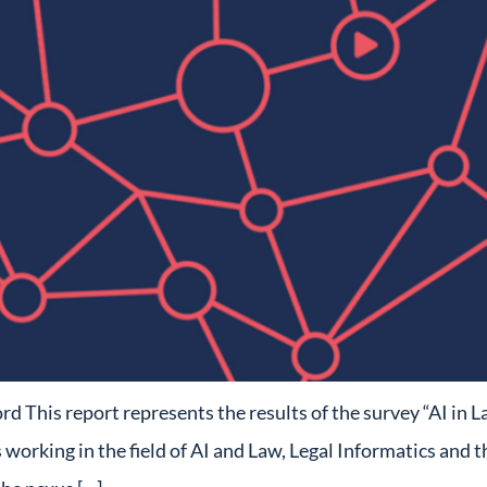
his report represents the results of the survey “AI in L
orking in the field of AI and Law, Legal Informatics and th