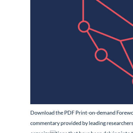
Download the PDF Print-on-demand Foreword T
commentary provided by leading researchers w