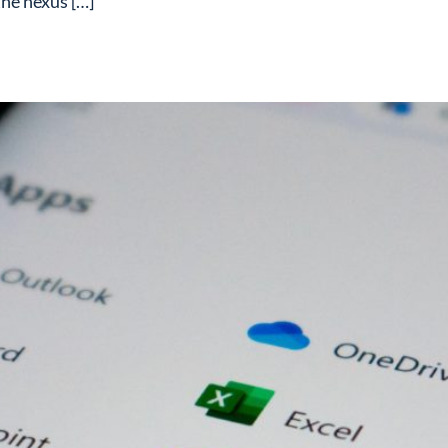
he nexus […]