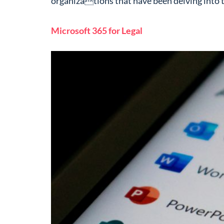
organizations that have been delving into t
Microsoft 365 for Legal