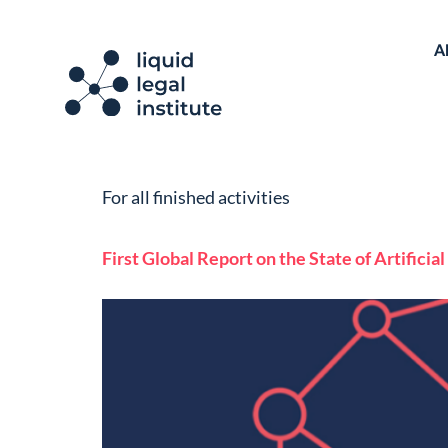
A
For all finished activities
First Global Report on the State of Artifici