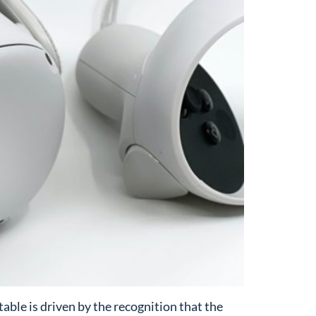
ble is driven by the recognition that the