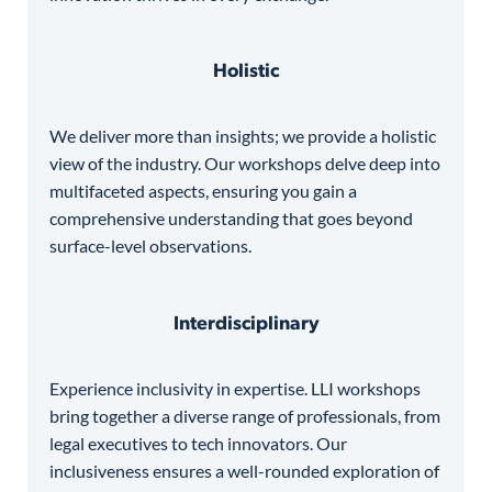
Holistic
We deliver more than insights; we provide a holistic
view of the industry. Our workshops delve deep into
multifaceted aspects, ensuring you gain a
comprehensive understanding that goes beyond
surface-level observations.
Interdisciplinary
Experience inclusivity in expertise. LLI workshops
bring together a diverse range of professionals, from
legal executives to tech innovators. Our
inclusiveness ensures a well-rounded exploration of