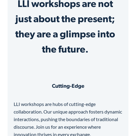
LLI workshops are not
just about the present;
they are a glimpse into
the future.
Cutting-Edge
LLI workshops are hubs of cutting-edge
collaboration. Our unique approach fosters dynamic
interactions, pushing the boundaries of traditional
discourse. Join us for an experience where
innovation thrives in every exchange.