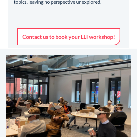
topics, leaving no perspective unexplored.
Contact us to book your LLI workshop!