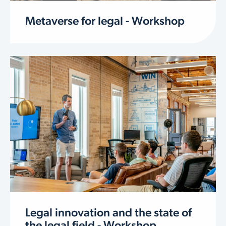
Metaverse for legal - Workshop
Legal innovation and the state of