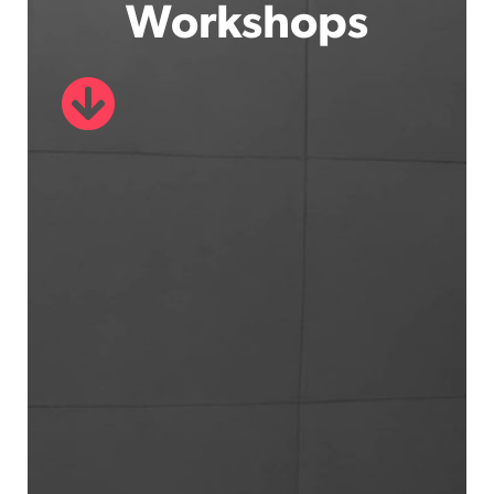
Workshops