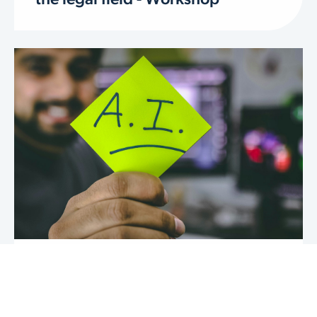
the legal field - Workshop
AI, GPTs & LLMs in legal
innovation - Workshop