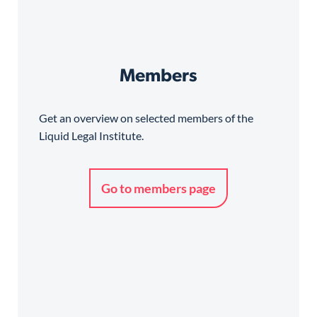
Members
Get an overview on selected members of the
Liquid Legal Institute.
Go to members page