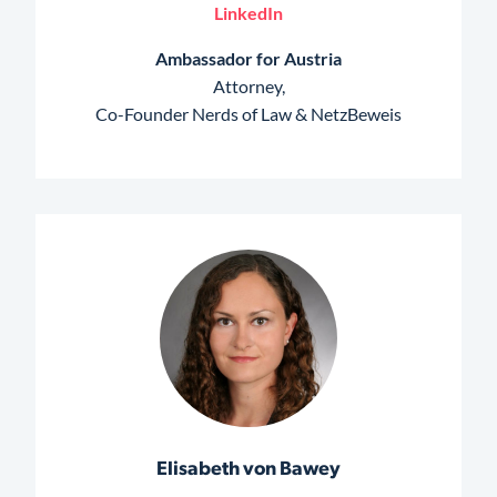
LinkedIn
Ambassador for Austria
Attorney,
Co-Founder Nerds of Law & NetzBeweis
Elisabeth von Bawey