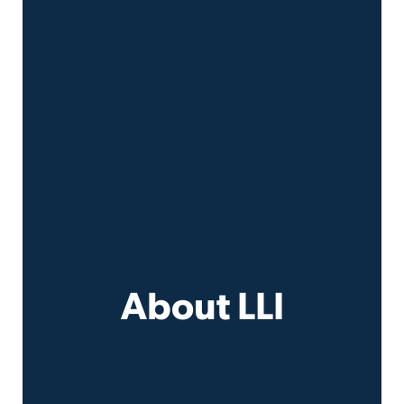
About LLI