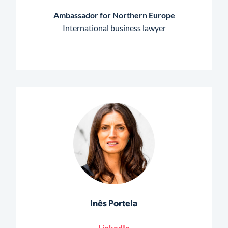
Ambassador for Northern Europe
International business lawyer
Inês Portela
LinkedIn