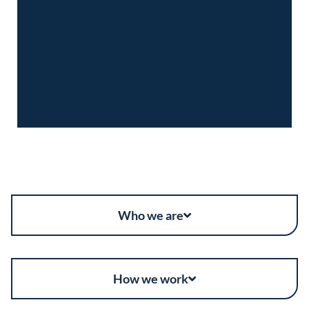
Who we are
How we work