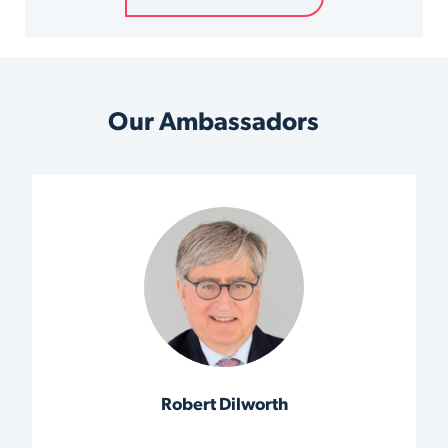
Our Ambassadors
Robert Dilworth