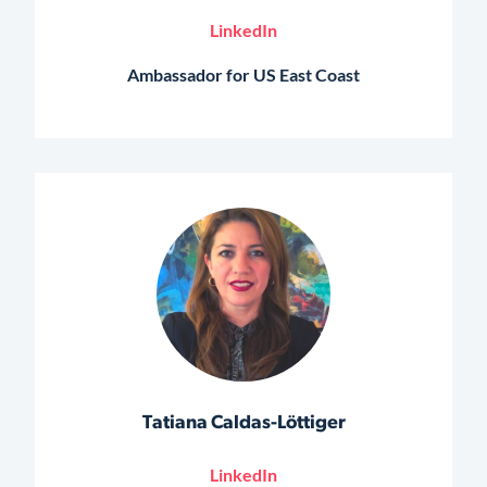
LinkedIn
Ambassador for US East Coast
Tatiana Caldas-Löttiger
LinkedIn