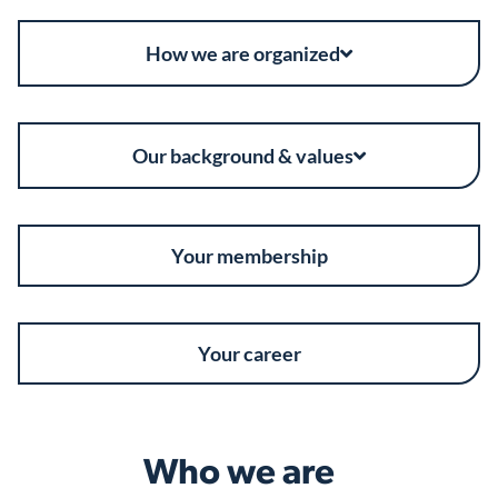
How we are organized
Our background & values
Your membership
Your career
Who we are