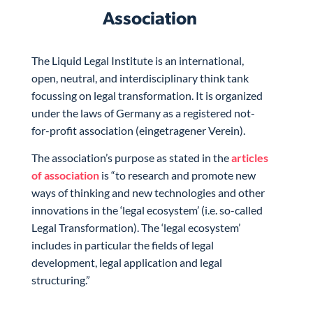
Association
The Liquid Legal Institute is an international,
open, neutral, and interdisciplinary think tank
focussing on legal transformation. It is organized
under the laws of Germany as a registered not-
for-profit association (eingetragener Verein).
The association’s purpose as stated in the
articles
of association
is “to research and promote new
ways of thinking and new technologies and other
innovations in the ‘legal ecosystem’ (i.e. so-called
Legal Transformation). The ‘legal ecosystem’
includes in particular the fields of legal
development, legal application and legal
structuring.”