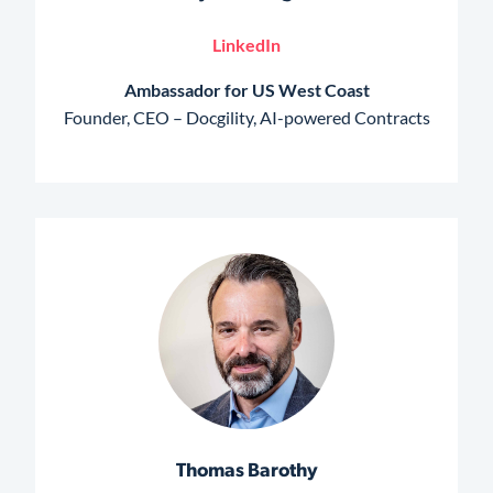
LinkedIn
Ambassador for US West Coast
Founder, CEO – Docgility, AI-powered Contracts
Thomas Barothy