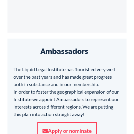
Ambassadors
The Liquid Legal Institute has flourished very well
over the past years and has made great progress
both in substance and in our membership.
In order to foster the geographical expansion of our
Institute we appoint Ambassadors to represent our
interests across different regions. We are putting
this plan into action straight away!
Apply or nominate