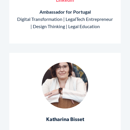
Ambassador for Portugal
Digital Transformation | LegalTech Entrepreneur
| Design Thinking | Legal Education
Katharina Bisset