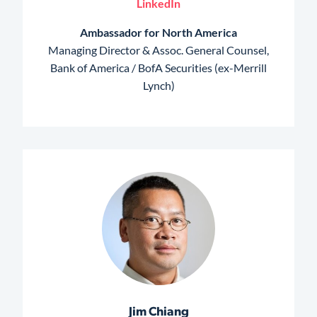
LinkedIn
Ambassador for North America
Managing Director & Assoc. General Counsel,
Bank of America / BofA Securities (ex-Merrill
Lynch)
Jim Chiang