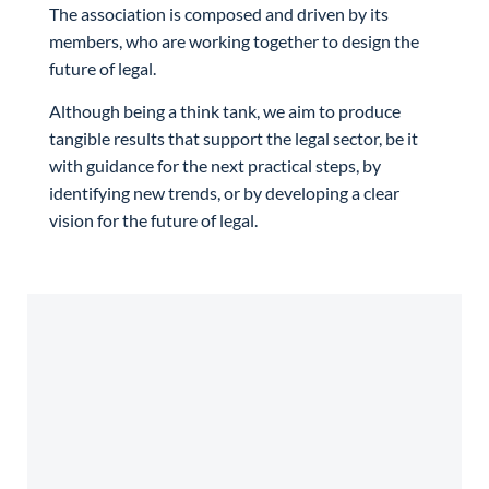
The association is composed and driven by its
members, who are working together to design the
future of legal.
Although being a think tank, we aim to produce
tangible results that support the legal sector, be it
with guidance for the next practical steps, by
identifying new trends, or by developing a clear
vision for the future of legal.