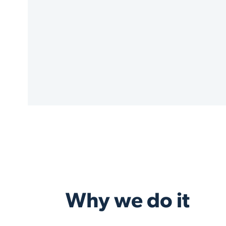
Why we do it