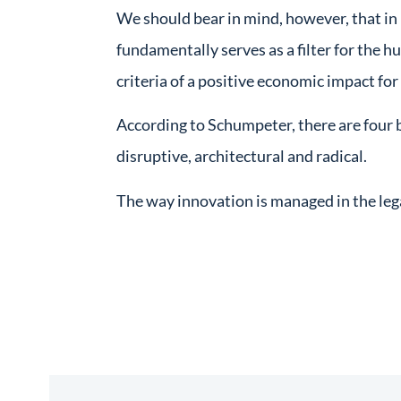
We should bear in mind, however, that in
fundamentally serves as a filter for the h
criteria of a positive economic impact fo
According to Schumpeter, there are four 
disruptive, architectural and radical.
The way innovation is managed in the lega