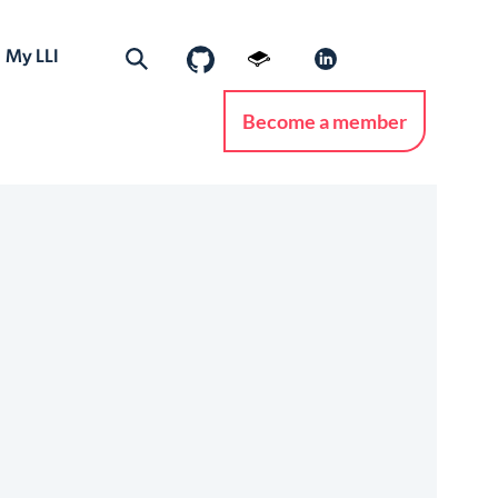
My LLI
Become a member