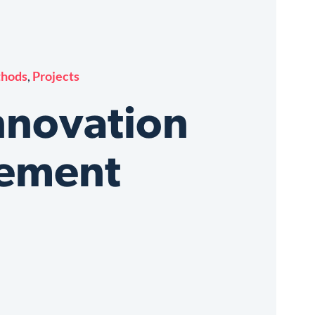
thods
,
Projects
nnovation
ement