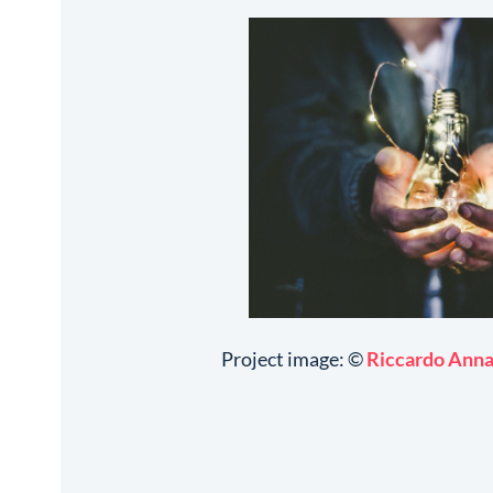
Project image: ©
Riccardo Ann