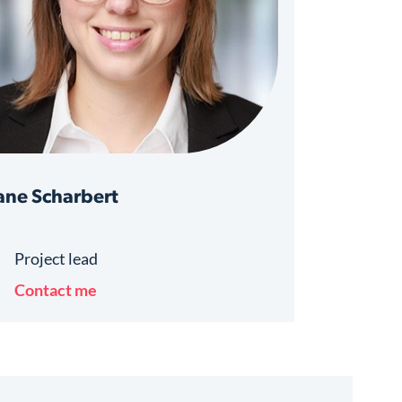
ne Scharbert
Project lead
Contact me