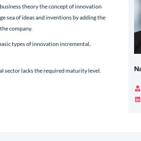
 business theory the concept of innovation
uge sea of ideas and inventions by adding the
r the company.
basic types of innovation incremental,
Na
l sector lacks the required maturity level.