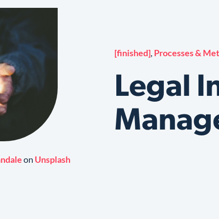
[finished]
,
Processes & Me
Legal I
Manag
andale
on
Unsplash