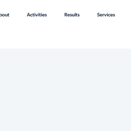
bout
Activities
Results
Services