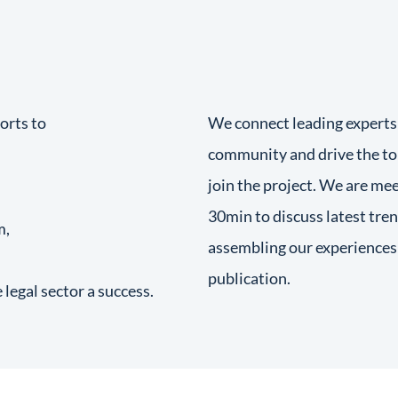
orts to
We connect leading experts
community and drive the to
join the project. We are mee
30min to discuss latest tren
m,
assembling our experiences 
publication.
egal sector a success.