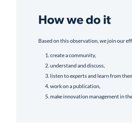
How we do it
Based on this observation, we join our eff
create a community,
understand and discuss,
listen to experts and learn from the
work on a publication,
make innovation management in the l