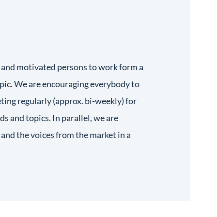
 and motivated persons to work form a
pic. We are encouraging everybody to
ting regularly (approx. bi-weekly) for
ds and topics. In parallel, we are
and the voices from the market in a