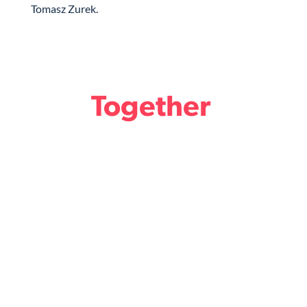
Tomasz Zurek.
Together
we design the Future
of Legal.
Become a member