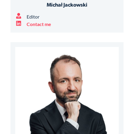
Michał Jackowski
Editor
Contact me