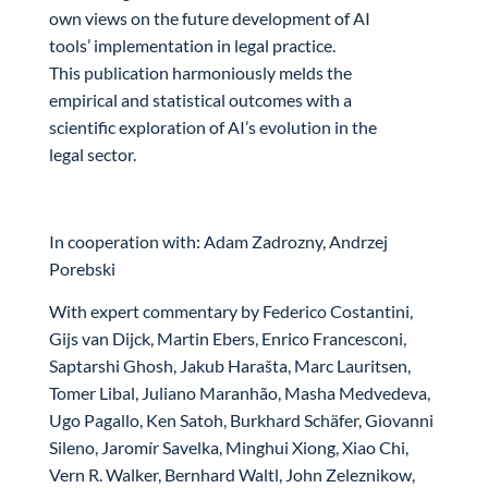
own views on the future development of AI
tools’ implementation in legal practice.
This publication harmoniously melds the
empirical and statistical outcomes with a
scientific exploration of AI’s evolution in the
legal sector.
In cooperation with: Adam Zadrozny, Andrzej
Porebski
With expert commentary by Federico Costantini,
Gijs van Dijck, Martin Ebers, Enrico Francesconi,
Saptarshi Ghosh, Jakub Harašta, Marc Lauritsen,
Tomer Libal, Juliano Maranhão, Masha Medvedeva,
Ugo Pagallo, Ken Satoh, Burkhard Schäfer, Giovanni
Sileno, Jaromír Savelka, Minghui Xiong, Xiao Chi,
Vern R. Walker, Bernhard Waltl, John Zeleznikow,