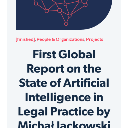
[finished]
,
People & Organizations
,
Projects
First Global
Report on the
State of Artificial
Intelligence in
Legal Practice by
Michał Jackowski