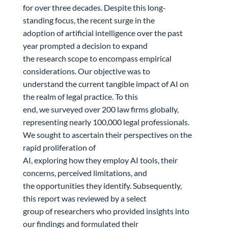
for over three decades. Despite this long-
standing focus, the recent surge in the
adoption of artificial intelligence over the past
year prompted a decision to expand
the research scope to encompass empirical
considerations. Our objective was to
understand the current tangible impact of AI on
the realm of legal practice. To this
end, we surveyed over 200 law firms globally,
representing nearly 100,000 legal professionals.
We sought to ascertain their perspectives on the
rapid proliferation of
AI, exploring how they employ AI tools, their
concerns, perceived limitations, and
the opportunities they identify. Subsequently,
this report was reviewed by a select
group of researchers who provided insights into
our findings and formulated their