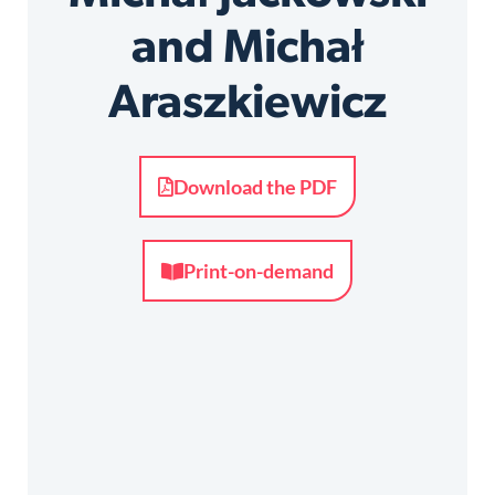
and Michał
Araszkiewicz
Download the PDF
Print-on-demand