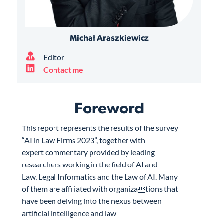
Michał Araszkiewicz
Editor
Contact me
Foreword
This report represents the results of the survey
“AI in Law Firms 2023”, together with
expert commentary provided by leading
researchers working in the field of AI and
Law, Legal Informatics and the Law of AI. Many
of them are affiliated with organizations that
have been delving into the nexus between
artificial intelligence and law