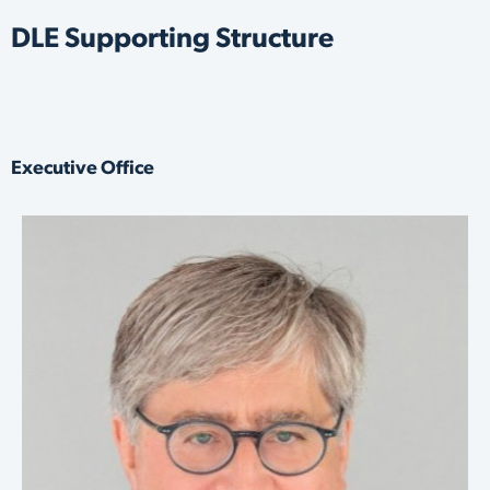
DLE Supporting Structure
Executive Office