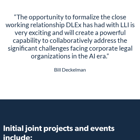
“The opportunity to formalize the close
working relationship DLEx has had with LLI is
very exciting and will create a powerful
capability to collaboratively address the
significant challenges facing corporate legal
organizations in the AI era.”
Bill Deckelman
Initial joint projects and events
include: