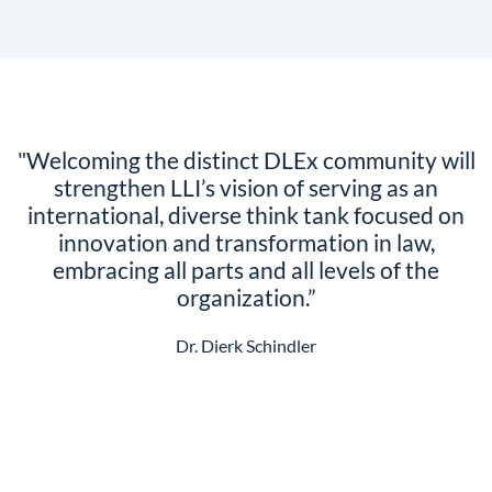
"Welcoming the distinct DLEx community will
strengthen LLI’s vision of serving as an
international, diverse think tank focused on
innovation and transformation in law,
embracing all parts and all levels of the
organization.”
Dr. Dierk Schindler