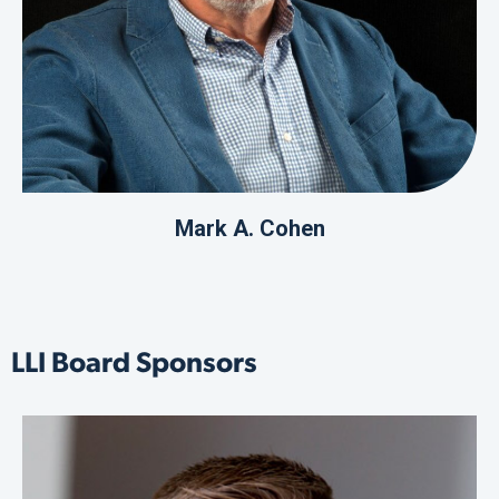
Mark A. Cohen
LLI Board Sponsors