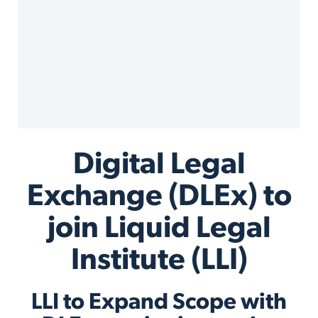
Digital Legal
Exchange (DLEx) to
join Liquid Legal
Institute (LLI)
LLI to Expand Scope with