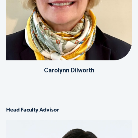
Carolynn Dilworth
Head Faculty Advisor