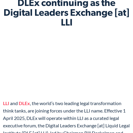
DLEx continuing as the
Digital Leaders Exchange [at]
LLI
LLI
and
DLEx
, the world’s two leading legal transformation
think tanks, are joining forces under the LLI name. Effective 1
April 2025, DLEx will operate within LLI as a curated legal
executive forum, the Digital Leaders Exchange [at] Liquid Legal
Institute (DLE [at] LLI), led by Chairman Bill Deckelman and