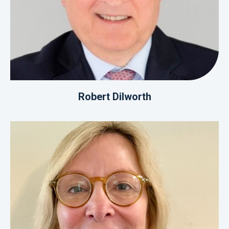
Robert Dilworth