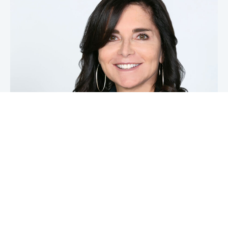
Michele DeStefano
LLI Office