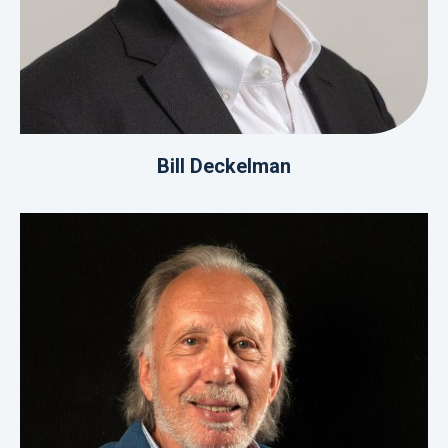
Bill Deckelman