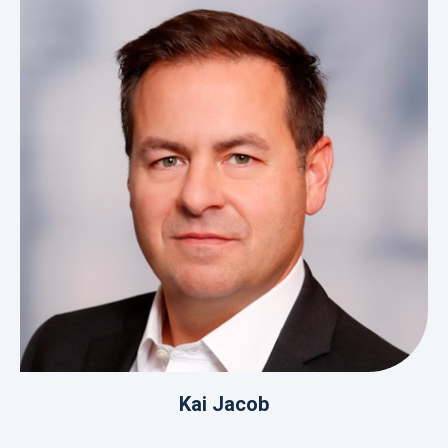
Kai Jacob