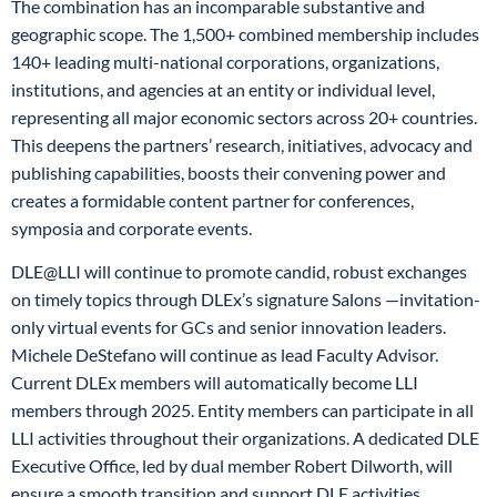
The combination has an incomparable substantive and
geographic scope. The 1,500+ combined membership includes
140+ leading multi-national corporations, organizations,
institutions, and agencies at an entity or individual level,
representing all major economic sectors across 20+ countries.
This deepens the partners’ research, initiatives, advocacy and
publishing capabilities, boosts their convening power and
creates a formidable content partner for conferences,
symposia and corporate events.
DLE@LLI will continue to promote candid, robust exchanges
on timely topics through DLEx’s signature Salons —invitation-
only virtual events for GCs and senior innovation leaders.
Michele DeStefano will continue as lead Faculty Advisor.
Current DLEx members will automatically become LLI
members through 2025. Entity members can participate in all
LLI activities throughout their organizations. A dedicated DLE
Executive Office, led by dual member Robert Dilworth, will
ensure a smooth transition and support DLE activities.