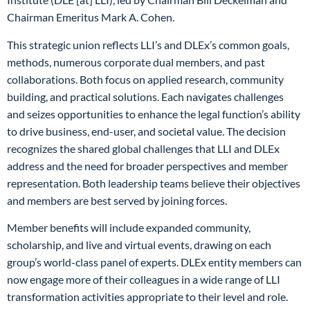
Chairman Emeritus Mark A. Cohen.
This strategic union reflects LLI’s and DLEx’s common goals,
methods, numerous corporate dual members, and past
collaborations. Both focus on applied research, community
building, and practical solutions. Each navigates challenges
and seizes opportunities to enhance the legal function’s ability
to drive business, end-user, and societal value. The decision
recognizes the shared global challenges that LLI and DLEx
address and the need for broader perspectives and member
representation. Both leadership teams believe their objectives
and members are best served by joining forces.
Member benefits will include expanded community,
scholarship, and live and virtual events, drawing on each
group’s world-class panel of experts. DLEx entity members can
now engage more of their colleagues in a wide range of LLI
transformation activities appropriate to their level and role.