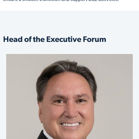
Head of the Executive Forum