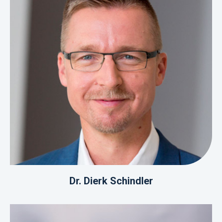
Dr. Dierk Schindler