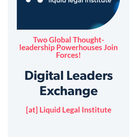
Two Global Thought-
leadership Powerhouses Join
Forces!
Digital Leaders
Exchange
[at] Liquid Legal Institute