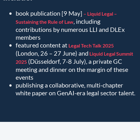
book publication [9 May]
– Liquid Legal –
, including
Sustaining the Rule of Law
contributions by numerous LLI and DLEx
members
featured content at
Legal Tech Talk 2025
(London, 26 – 27 June) and
Liquid Legal Summit
(Düsseldorf, 7-8 July), a private GC
2025
meeting and dinner on the margin of these
events
publishing a collaborative, multi-chapter
white paper on GenAI-era legal sector talent.