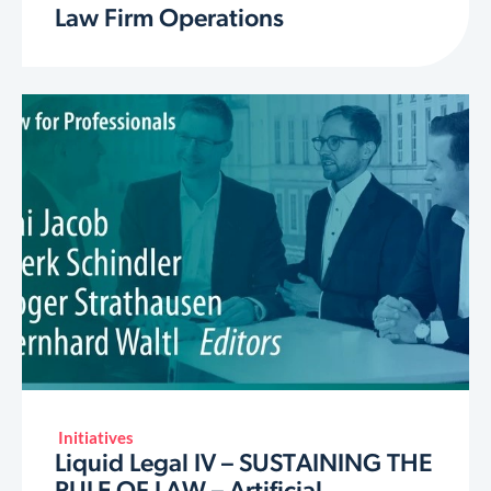
Law Firm Operations
Initiatives
Liquid Legal IV – SUSTAINING THE