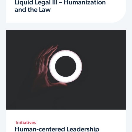
Liquid Legal III – Humanization
and the Law
Initiatives
Human-centered Leadership