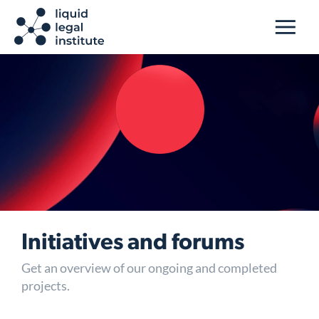
Initiatives and forums
Get an overview of our ongoing and completed
projects.