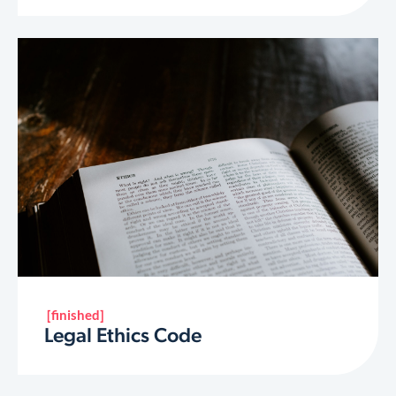
[finished]
Legal Ethics Code