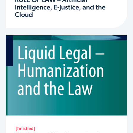
RULE OF LAW – Artificial
Intelligence, E-Justice, and the
Cloud
[finished]