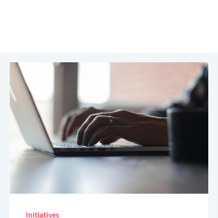
Initiatives