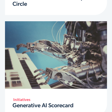
Circle
Initiatives
Generative AI Scorecard