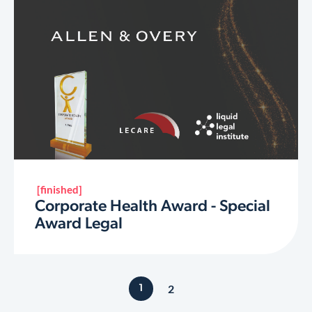
[finished]
Corporate Health Award - Special
Award Legal
2
1