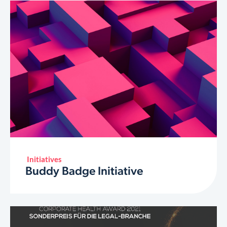
Initiatives
Buddy Badge Initiative