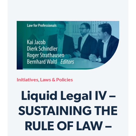
Initiatives
,
Laws & Policies
Liquid Legal IV –
SUSTAINING THE
RULE OF LAW –