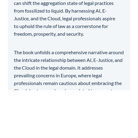
can shift the aggregation state of legal practices
from fossilized to liquid. By harnessing AI, E-
Justice, and the Cloud, legal professionals aspire
to uphold the rule of law as a cornerstone for
freedom, prosperity, and security.
The book unfolds a comprehensive narrative around
the intricate relationship between AI, E-Justice, and
the Cloud in the legal domain. It addresses
prevailing concerns in Europe, where legal
professionals remain cautious about embracing the
Cloud due to apprehensions related to access to
justice, data security, and judicial independence. It
navigates the delicate balance between leveraging
the Cloud’s potential for end-to-end legal services
and safeguarding the principles vital to the rule of
law. Through critical analysis and insights, the book
endeavors to provide a nuanced understanding of