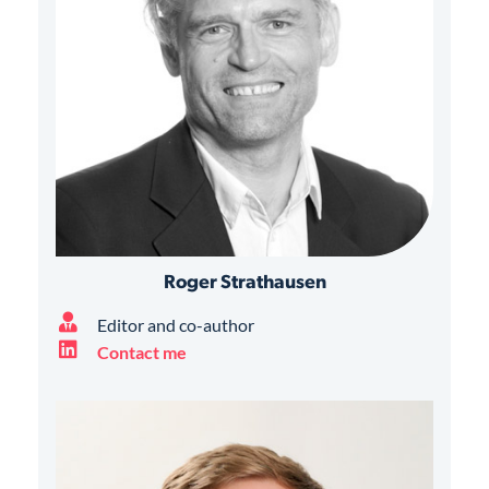
Roger Strathausen
Editor and co-author
Contact me