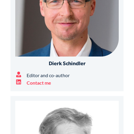
Dierk Schindler
Editor and co-author
Contact me