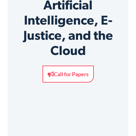
Artificial
Intelligence, E-
Justice, and the
Cloud
Call for Papers