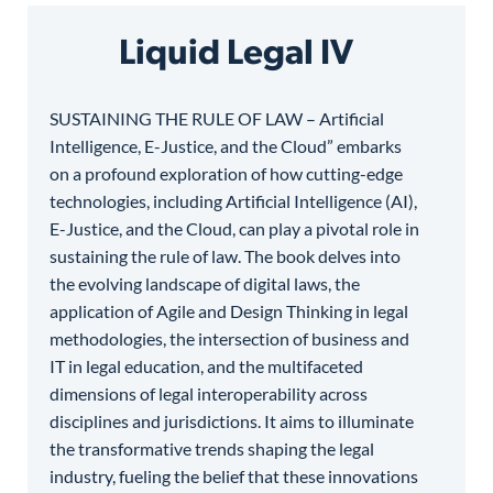
Liquid Legal IV
SUSTAINING THE RULE OF LAW – Artificial
Intelligence, E-Justice, and the Cloud” embarks
on a profound exploration of how cutting-edge
technologies, including Artificial Intelligence (AI),
E-Justice, and the Cloud, can play a pivotal role in
sustaining the rule of law. The book delves into
the evolving landscape of digital laws, the
application of Agile and Design Thinking in legal
methodologies, the intersection of business and
IT in legal education, and the multifaceted
dimensions of legal interoperability across
disciplines and jurisdictions. It aims to illuminate
the transformative trends shaping the legal
industry, fueling the belief that these innovations