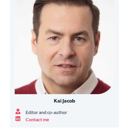
Kai Jacob
Editor and co-author
Contact me