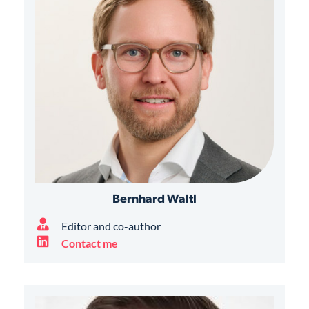
Bernhard Waltl
Editor and co-author
Contact me