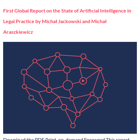
First Global Report on the State of Artificial Intelligence in
Legal Practice by Michał Jackowski and Michał
Araszkiewicz
Download the PDF Print-on-demand Foreword This report