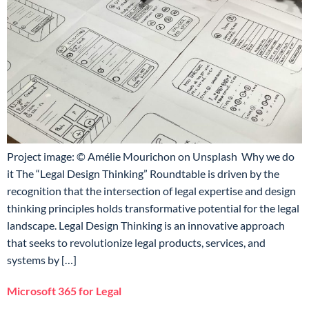
Project image: © Amélie Mourichon on Unsplash Why we do
it The “Legal Design Thinking” Roundtable is driven by the
recognition that the intersection of legal expertise and design
thinking principles holds transformative potential for the legal
landscape. Legal Design Thinking is an innovative approach
that seeks to revolutionize legal products, services, and
systems by […]
Microsoft 365 for Legal