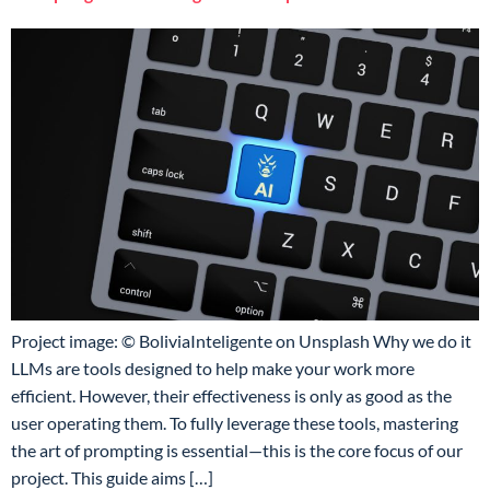
Project image: © BoliviaInteligente on Unsplash Why we do it
LLMs are tools designed to help make your work more
efficient. However, their effectiveness is only as good as the
user operating them. To fully leverage these tools, mastering
the art of prompting is essential—this is the core focus of our
project. This guide aims […]