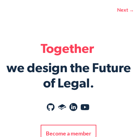
Next
→
Together
we design the Future
of Legal.
Become a member