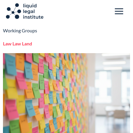
Working Groups
Law Law Land