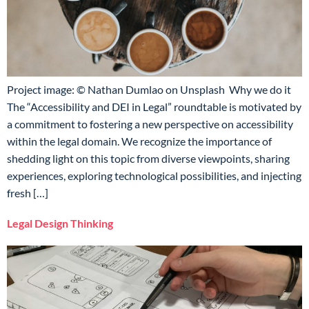
Project image: © Nathan Dumlao on Unsplash Why we do it
The “Accessibility and DEI in Legal” roundtable is motivated by
a commitment to fostering a new perspective on accessibility
within the legal domain. We recognize the importance of
shedding light on this topic from diverse viewpoints, sharing
experiences, exploring technological possibilities, and injecting
fresh […]
Legal Design Thinking