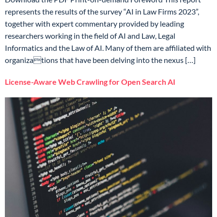
represents the results of the survey “AI in Law Firms 2023”,
together with expert commentary provided by leading
researchers working in the field of AI and Law, Legal
Informatics and the Law of AI. Many of them are affiliated with
organizations that have been delving into the nexus […]
License-Aware Web Crawling for Open Search AI