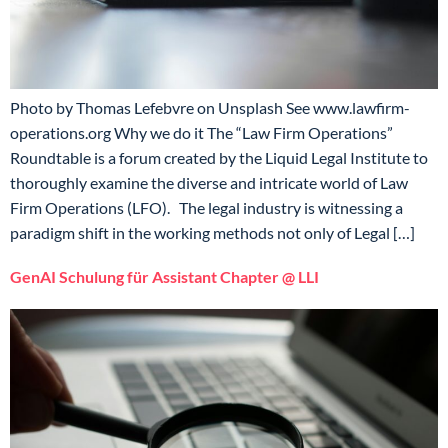
Photo by Thomas Lefebvre on Unsplash See www.lawfirm-
operations.org Why we do it The “Law Firm Operations”
Roundtable is a forum created by the Liquid Legal Institute to
thoroughly examine the diverse and intricate world of Law
Firm Operations (LFO). The legal industry is witnessing a
paradigm shift in the working methods not only of Legal […]
GenAI Schulung für Assistant Chapter @ LLI