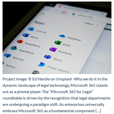
Project image: © Ed Hardie on Unsplash Why we do it In the
dynamic landscape of legal technology, Microsoft 365 stands
out as a pivotal player. The “Microsoft 365 for Legal”
roundtable is driven by the recognition that legal departments
are undergoing a paradigm shift. As enterprises universally
embrace Microsoft 365 as a fundamental component […]