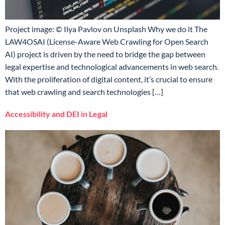
Project image: © Ilya Pavlov on Unsplash Why we do it The
LAW4OSAI (License-Aware Web Crawling for Open Search
AI) project is driven by the need to bridge the gap between
legal expertise and technological advancements in web search.
With the proliferation of digital content, it’s crucial to ensure
that web crawling and search technologies […]
Accessibility and DEI in Legal