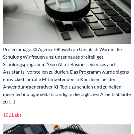
Project image: © Agence Olloweb on Unsplash Warum die
Schulung Wir freuen uns, unser neues dreiteiliges
Schulungsprogramm “Gen AI for Business Services and
Assistants” vorstellen zu dürfen. Das Programm wurde eigens
entwickelt, um alle Mitarbeitenden in Kanzleien bei der
Anwendung generativer KI-Tools zu schulen und zu helfen,
diese Technologie selbstständig in die täglichen Arbeitsabläufe
zu […]
101 Labs