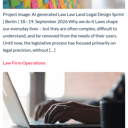
Project image: AI generated Law Law Land Legal Design Sprint
| Berlin | 18.–19. September 2026 Why we do it Laws shape
our everyday lives – but they are often complex, difficult to
understand, and far removed from the needs of their users.
Until now, the legislative process has focused primarily on
legal precision, without […]
Law Firm Operations