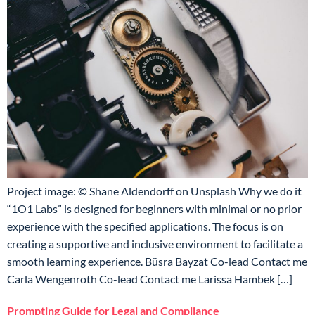
Project image: © Shane Aldendorff on Unsplash Why we do it
“1O1 Labs” is designed for beginners with minimal or no prior
experience with the specified applications. The focus is on
creating a supportive and inclusive environment to facilitate a
smooth learning experience. Büsra Bayzat Co-lead Contact me
Carla Wengenroth Co-lead Contact me Larissa Hambek […]
Prompting Guide for Legal and Compliance