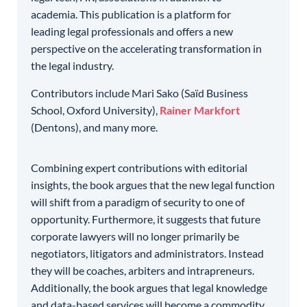
academia. This publication is a platform for
leading legal professionals and offers a new
perspective on the accelerating transformation in
the legal industry.
Contributors include Mari Sako (Saïd Business
School, Oxford University),
Rainer Markfort
(Dentons), and many more.
Combining expert contributions with editorial
insights, the book argues that the new legal function
will shift from a paradigm of security to one of
opportunity. Furthermore, it suggests that future
corporate lawyers will no longer primarily be
negotiators, litigators and administrators. Instead
they will be coaches, arbiters and intrapreneurs.
Additionally, the book argues that legal knowledge
and data-based services will become a commodity.