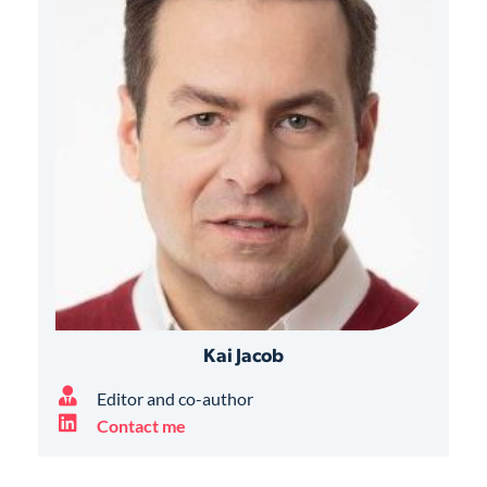
Kai Jacob
Editor and co-author
Contact me