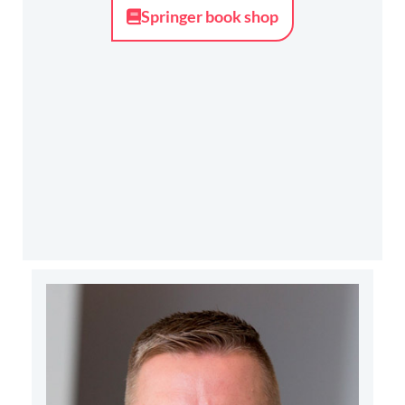
Springer book shop