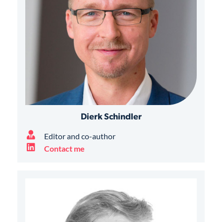
Dierk Schindler
Editor and co-author
Contact me