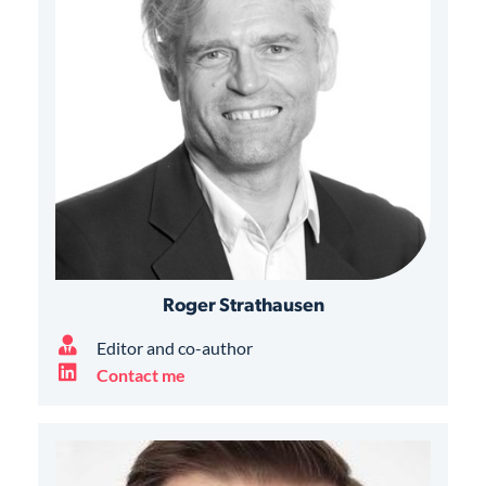
Roger Strathausen
Editor and co-author
Contact me