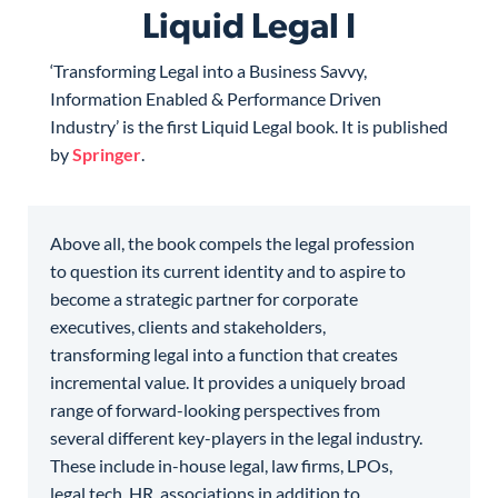
Liquid Legal I
‘Transforming Legal into a Business Savvy,
Information Enabled & Performance Driven
Industry’ is the first Liquid Legal book. It is published
by
Springer
.
Above all, the book compels the legal profession
to question its current identity and to aspire to
become a strategic partner for corporate
executives, clients and stakeholders,
transforming legal into a function that creates
incremental value. It provides a uniquely broad
range of forward-looking perspectives from
several different key-players in the legal industry.
These include in-house legal, law firms, LPOs,
legal tech, HR, associations in addition to