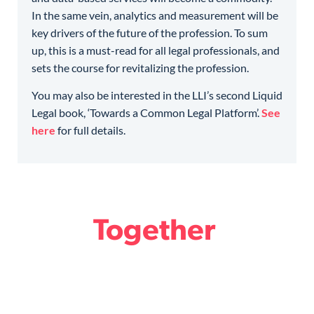
In the same vein, analytics and measurement will be
key drivers of the future of the profession. To sum
up, this is a must-read for all legal professionals, and
sets the course for revitalizing the profession.
You may also be interested in the LLI’s second Liquid
Legal book, ‘Towards a Common Legal Platform’.
See
here
for full details.
Together
we design the Future
of Legal.