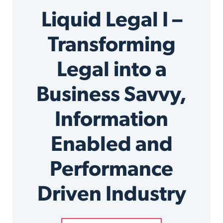
Liquid Legal I –
Transforming
Legal into a
Business Savvy,
Information
Enabled and
Performance
Driven Industry