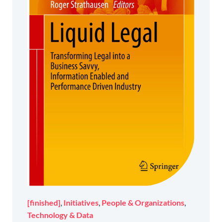
[finished]
,
Initiatives
,
People & Organizations
,
Technology & Data