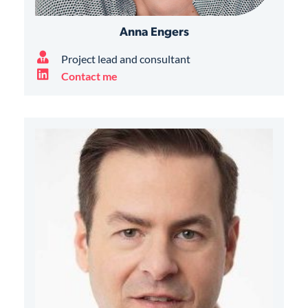
Anna Engers
Project lead and consultant
Contact me