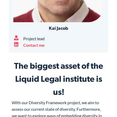
Kai Jacob
Project lead
Contact me
The biggest asset of the
Liquid Legal institute is
us!
With our Diversity Framework project, we aim to
assess our current state of diversity. Furthermore,
we want to explore ways of embedding diversity in