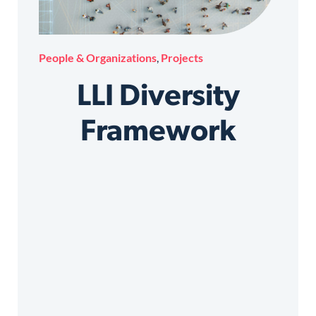
People & Organizations
,
Projects
LLI Diversity
Framework