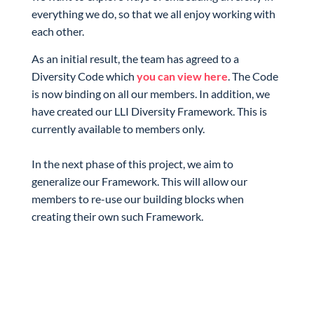
everything we do, so that we all enjoy working with
each other.
As an initial result, the team has agreed to a
Diversity Code which
you can view here
. The Code
is now binding on all our members. In addition, we
have created our LLI Diversity Framework. This is
currently available to members only.
In the next phase of this project, we aim to
generalize our Framework. This will allow our
members to re-use our building blocks when
creating their own such Framework.