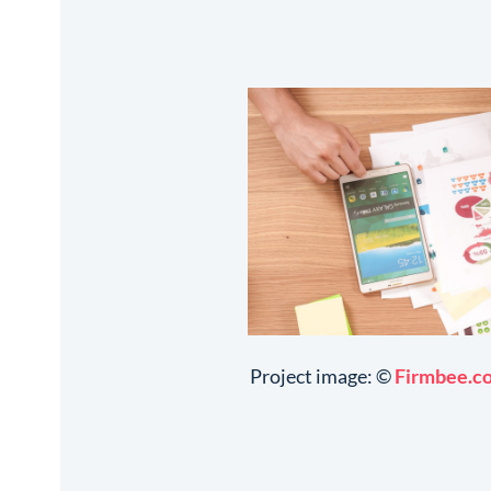
Project image: ©
Firmbee.c