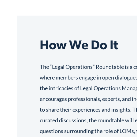
How We Do It
The “Legal Operations” Roundtable is a c
where members engage in open dialogues
the intricacies of Legal Operations Mana
encourages professionals, experts, and i
to share their experiences and insights. T
curated discussions, the roundtable will
questions surrounding the role of LOMs, 