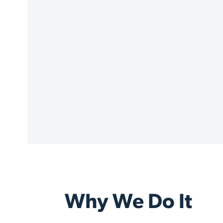
Why We Do It