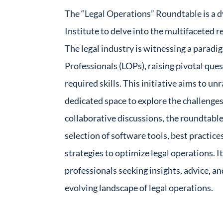
The “Legal Operations” Roundtable is a d
Institute to delve into the multifaceted
The legal industry is witnessing a paradig
Professionals (LOPs), raising pivotal ques
required skills. This initiative aims to un
dedicated space to explore the challenge
collaborative discussions, the roundtable
selection of software tools, best practic
strategies to optimize legal operations. I
professionals seeking insights, advice, an
evolving landscape of legal operations.