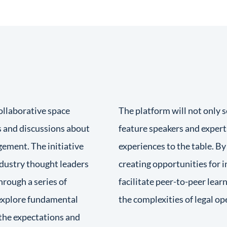
ollaborative space
The platform will not only 
 and discussions about
feature speakers and expert
gement. The initiative
experiences to the table. B
ndustry thought leaders
creating opportunities for 
hrough a series of
facilitate peer-to-peer lea
 explore fundamental
the complexities of legal op
the expectations and