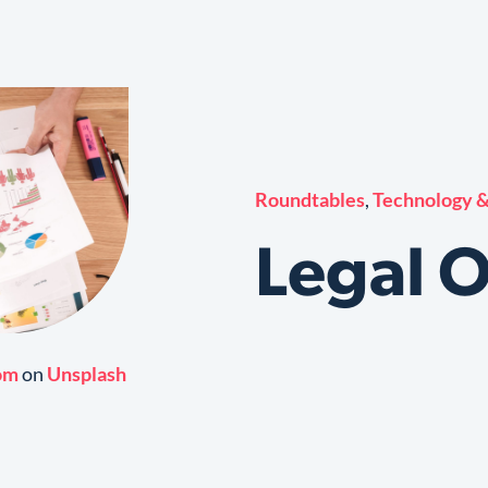
Roundtables
,
Technology &
Legal 
om
on
Unsplash