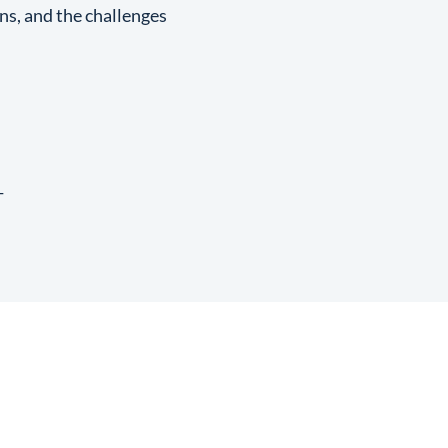
ons, and the challenges
T