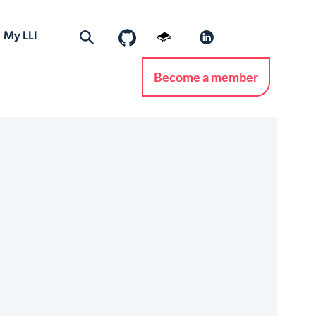
My LLI
Become a member