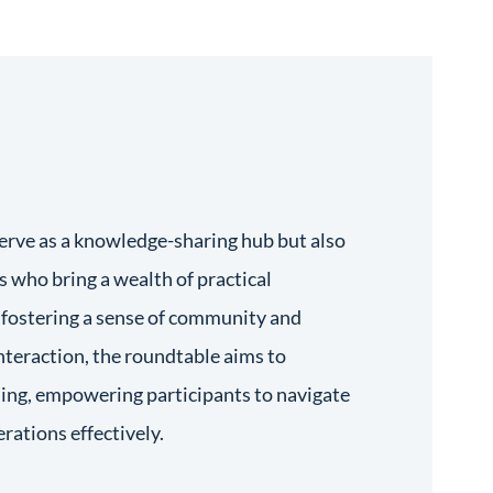
serve as a knowledge-sharing hub but also
s who bring a wealth of practical
y fostering a sense of community and
interaction, the roundtable aims to
rning, empowering participants to navigate
erations effectively.