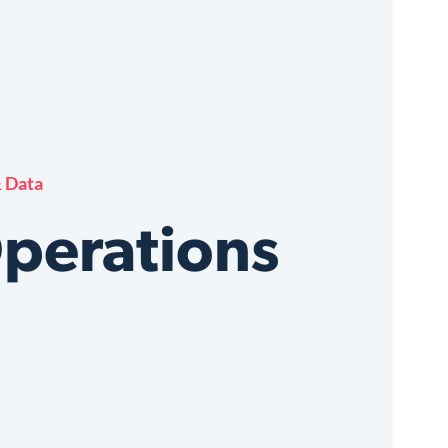
 Data
Operations