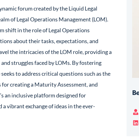
ynamic forum created by the Liquid Legal
 realm of Legal Operations Management (LOM).
m shift in the role of Legal Operations
tions about their tasks, expectations, and
ravel the intricacies of the LOM role, providing a
s and struggles faced by LOMs. By fostering
 seeks to address critical questions such as the
es for creating a Maturity Assessment, and
Be
t’s an inclusive platform designed for
d a vibrant exchange of ideas in the ever-