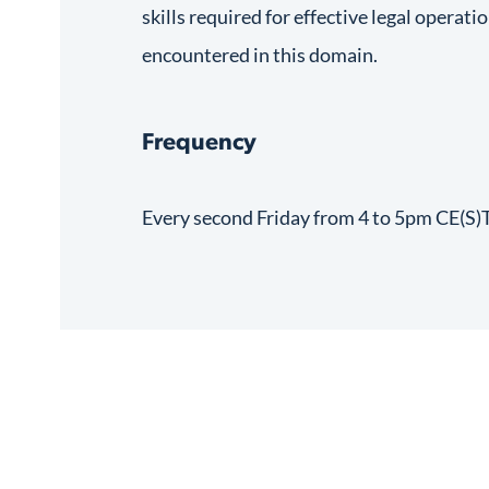
skills required for effective legal operati
encountered in this domain.
Frequency
Every second Friday from 4 to 5pm CE(S)