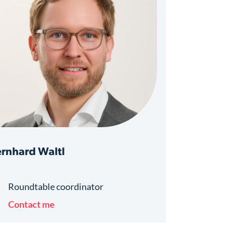
rnhard Waltl
Roundtable coordinator
Contact me