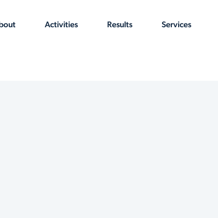
bout
Activities
Results
Services