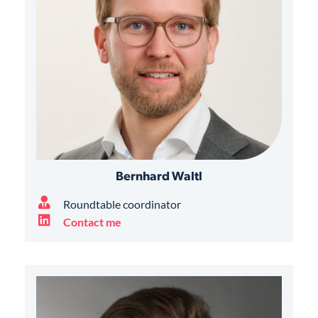
Bernhard Waltl
Roundtable coordinator
Contact me