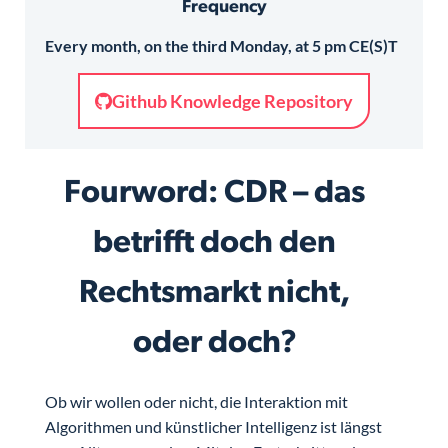
Frequency
Every month, on the third Monday, at 5 pm CE(S)T
Github Knowledge Repository
Fourword: CDR – das
betrifft doch den
Rechtsmarkt nicht,
oder doch?
Ob wir wollen oder nicht, die Interaktion mit
Algorithmen und künstlicher Intelligenz ist längst