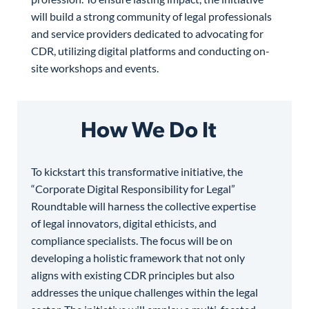
will build a strong community of legal professionals
and service providers dedicated to advocating for
CDR, utilizing digital platforms and conducting on-
site workshops and events.
How We Do It
To kickstart this transformative initiative, the
“Corporate Digital Responsibility for Legal”
Roundtable will harness the collective expertise
of legal innovators, digital ethicists, and
compliance specialists. The focus will be on
developing a holistic framework that not only
aligns with existing CDR principles but also
addresses the unique challenges within the legal