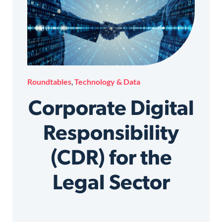
Roundtables
,
Technology & Data
Corporate Digital
Responsibility
(CDR) for the
Legal Sector