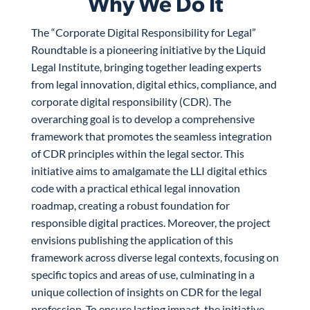
Why We Do It
The “Corporate Digital Responsibility for Legal”
Roundtable is a pioneering initiative by the Liquid
Legal Institute, bringing together leading experts
from legal innovation, digital ethics, compliance, and
corporate digital responsibility (CDR). The
overarching goal is to develop a comprehensive
framework that promotes the seamless integration
of CDR principles within the legal sector. This
initiative aims to amalgamate the LLI digital ethics
code with a practical ethical legal innovation
roadmap, creating a robust foundation for
responsible digital practices. Moreover, the project
envisions publishing the application of this
framework across diverse legal contexts, focusing on
specific topics and areas of use, culminating in a
unique collection of insights on CDR for the legal
profession. To ensure lasting impact, the initiative