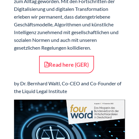
zum Alltag geworden. Mit den Fortschritten der
Digitalisierung und digitalen Transformation
erleben wir permanent, dass datengetriebene
Geschäftsmodelle, Algorithmen und künstliche
Intelligenz zunehmend mit gesellschaftlichen und
sozialen Normen und auch mit unseren
gesetzlichen Regelungen kollidieren.
Read here (GER)
by Dr. Bernhard Waltl, Co-CEO and Co-Founder of
the Liquid Legal Institute