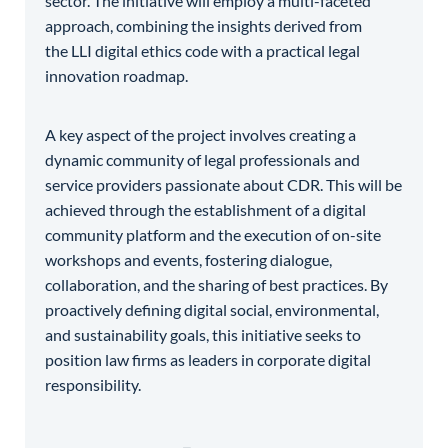
sector. The initiative will employ a multi-faceted
approach, combining the insights derived from
the LLI digital ethics code with a practical legal
innovation roadmap.
A key aspect of the project involves creating a
dynamic community of legal professionals and
service providers passionate about CDR. This will be
achieved through the establishment of a digital
community platform and the execution of on-site
workshops and events, fostering dialogue,
collaboration, and the sharing of best practices. By
proactively defining digital social, environmental,
and sustainability goals, this initiative seeks to
position law firms as leaders in corporate digital
responsibility.