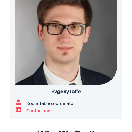
Evgeny Ioffe
Roundtable coordinator
Contact me