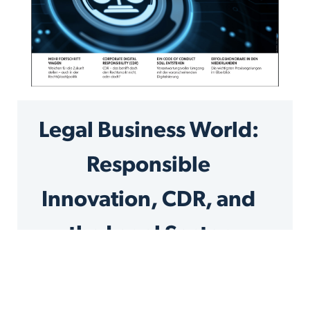
Legal Business World:
Responsible
Innovation, CDR, and
the Legal Sector
by Jolanda Rose, Associate Legal Process and
Technology at KPMG Law and Bernhard
Waltl, Co-CEO and Co-Founder of the Liquid