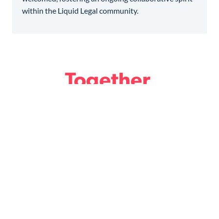
within the Liquid Legal community.
Together
we design the Future
of Legal.
Become a member