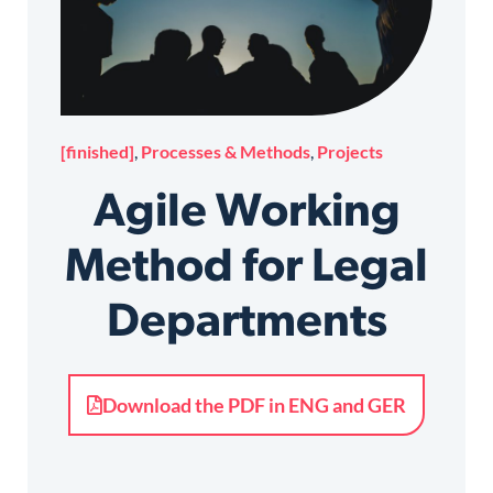
[finished]
,
Processes & Methods
,
Projects
Agile Working
Method for Legal
Departments
Download the PDF in ENG and GER