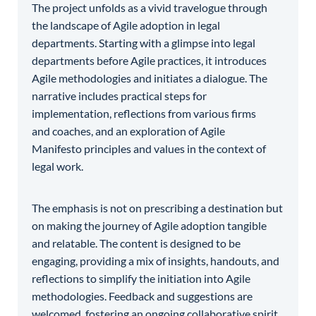
The project unfolds as a vivid travelogue through
the landscape of Agile adoption in legal
departments. Starting with a glimpse into legal
departments before Agile practices, it introduces
Agile methodologies and initiates a dialogue. The
narrative includes practical steps for
implementation, reflections from various firms
and coaches, and an exploration of Agile
Manifesto principles and values in the context of
legal work.
The emphasis is not on prescribing a destination but
on making the journey of Agile adoption tangible
and relatable. The content is designed to be
engaging, providing a mix of insights, handouts, and
reflections to simplify the initiation into Agile
methodologies. Feedback and suggestions are
welcomed, fostering an ongoing collaborative spirit