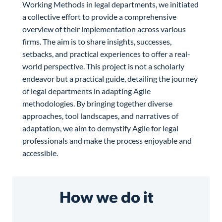
Working Methods in legal departments, we initiated
a collective effort to provide a comprehensive
overview of their implementation across various
firms. The aim is to share insights, successes,
setbacks, and practical experiences to offer a real-
world perspective. This project is not a scholarly
endeavor but a practical guide, detailing the journey
of legal departments in adapting Agile
methodologies. By bringing together diverse
approaches, tool landscapes, and narratives of
adaptation, we aim to demystify Agile for legal
professionals and make the process enjoyable and
accessible.
How we do it