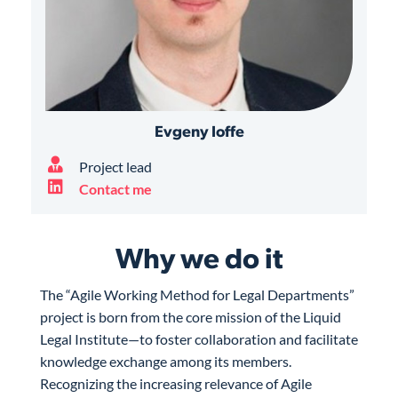
Evgeny Ioffe
Project lead
Contact me
Why we do it
The “Agile Working Method for Legal Departments”
project is born from the core mission of the Liquid
Legal Institute—to foster collaboration and facilitate
knowledge exchange among its members.
Recognizing the increasing relevance of Agile