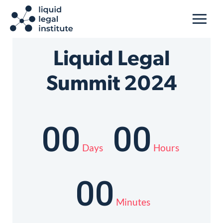
Liquid Legal
Summit 2024
00
00
Days
Hours
00
Minutes