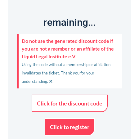
remaining...
Do not use the generated discount code if
you are not a member or an affiliate of the
Liquid Legal Institute e.V.
Using the code without a membership or affiliation
invalidates the ticket. Thank you for your
×
understanding.
Click for the discount code
Click to register