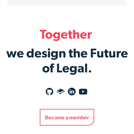
Together
we design the Future
of Legal.
Become a member