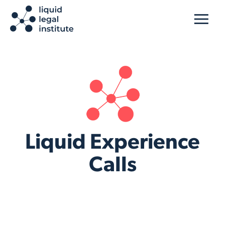
Liquid Experience
Calls