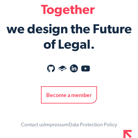
Together
we design the Future
of Legal.
Become a member
Contact us
Impressum
Data Protection Policy