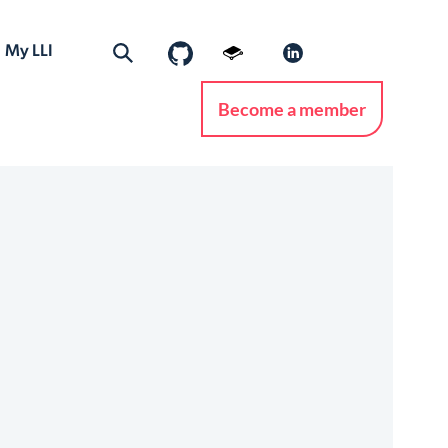
My LLI
Become a member