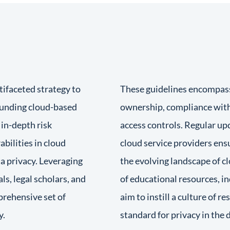
tifaceted strategy to
These guidelines encompass 
rounding cloud-based
ownership, compliance with
 in-depth risk
access controls. Regular up
bilities in cloud
cloud service providers ens
a privacy. Leveraging
the evolving landscape of 
ls, legal scholars, and
of educational resources, i
prehensive set of
aim to instill a culture of r
y.
standard for privacy in the d