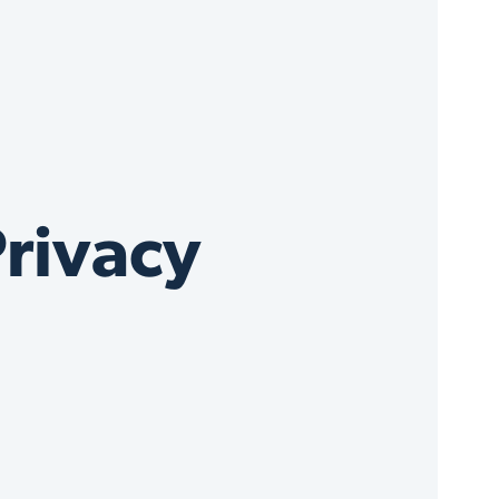
rivacy