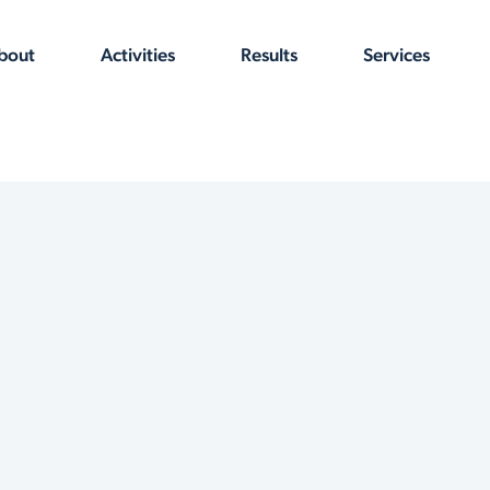
bout
Activities
Results
Services