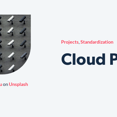
Projects
,
Standardization
Cloud P
u
on
Unsplash