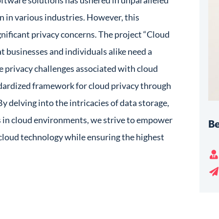
oftware solutions has ushered in unparalleled
n in various industries. However, this
gnificant privacy concerns. The project “Cloud
at businesses and individuals alike need a
 privacy challenges associated with cloud
ndardized framework for cloud privacy through
 delving into the intricacies of data storage,
s in cloud environments, we strive to empower
Be
 cloud technology while ensuring the highest