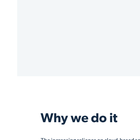
Why we do it