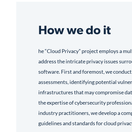
How we do it
he “Cloud Privacy” project employs a mul
address the intricate privacy issues sur
software. First and foremost, we conduct
assessments, identifying potential vulnera
infrastructures that may compromise dat
the expertise of cybersecurity professiona
industry practitioners, we develop a com
guidelines and standards for cloud privac