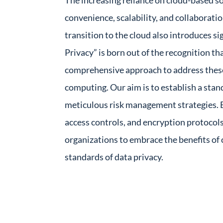
The increasing reliance on cloud-based s
convenience, scalability, and collaboratio
transition to the cloud also introduces si
Privacy” is born out of the recognition th
comprehensive approach to address these
computing. Our aim is to establish a sta
meticulous risk management strategies. By
access controls, and encryption protocol
organizations to embrace the benefits of
standards of data privacy.