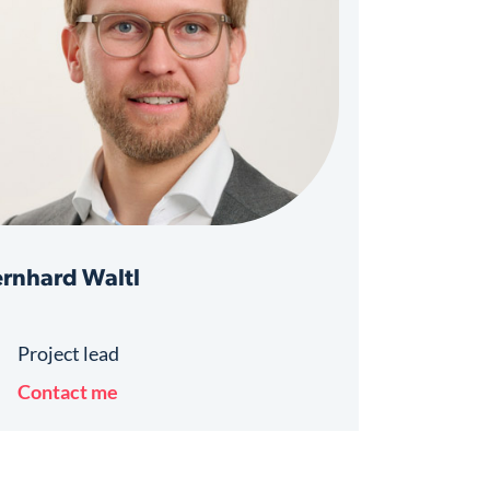
rnhard Waltl
Project lead
Contact me