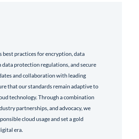
best practices for encryption, data
 data protection regulations, and secure
dates and collaboration with leading
ure that our standards remain adaptive to
cloud technology. Through a combination
ndustry partnerships, and advocacy, we
esponsible cloud usage and set a gold
igital era.