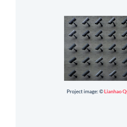
Project image: ©
Lianhao Q