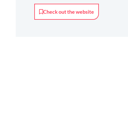
Check out the website
Together
we